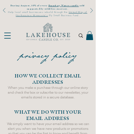
During August, 10% of every
Boundary Waters candle
sold
supports Ely wildfire recovery.
Help local small businesses rebuild through the
United Way of
Northeastern Minnesota's
Ely Small Business Fund.
privacy policy
HOW WE COLLECT EMAIL
ADDRESSES
When you make a purchase through our online story
and
check the box or
subscribe
to our
newsletter
, your
email
is stored in a secure database.
WHAT WE DO WITH YOUR
EMAIL ADDRESS
We simply want to have your
email address so we can
alert you when we have new products or promotions
so that you can be the first to know and benefit from