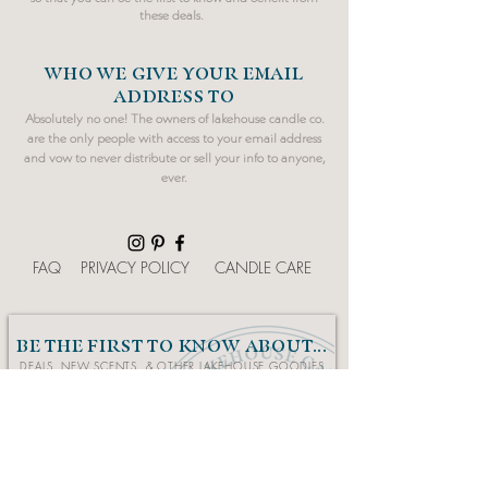
these deals.
WHO WE GIVE YOUR EMAIL
ADDRESS TO
Absolutely no one! The owners of lakehouse candle co.
are the only people with access to your email address
and vow to never distribute or sell your info to anyone,
ever.
FAQ
PRIVACY POLICY
CANDLE CARE
BE THE FIRST TO KNOW ABOUT...
DEALS, NEW SCENTS, & OTHER LAKEHOUSE GOODIES
Sign Up