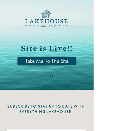
Site is Live!!
Take Me To The Site
SCROLL
SUBSCRIBE TO STAY UP TO DATE WITH
EVERYTHING LAKEHOUSE.