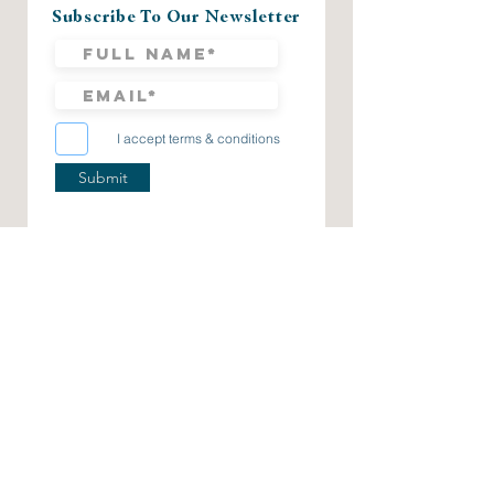
Subscribe To Our Newsletter
I accept terms & conditions
Submit
CHECK US OUT ON OUR SOCIAL PAGES