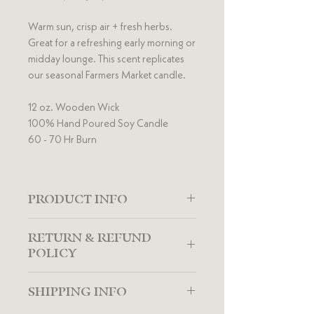
Warm sun, crisp air + fresh herbs.
Great for a refreshing early morning or
midday lounge. This scent replicates
our seasonal Farmers Market candle.
12 oz. Wooden Wick
100% Hand Poured Soy Candle
60 - 70 Hr Burn
PRODUCT INFO
Lakehouse Candles are made of 100%
RETURN & REFUND
American grown soy wax combined
POLICY
with an eco-friendly wooden wick and
premium fragrance essential oil
The Lakehouse Candle Co strives to
blends. Guaranteed to add a
SHIPPING INFO
provide the best customer satisfaction.
desired ambiance to any home, our
If you're unsatisfied with your candle,