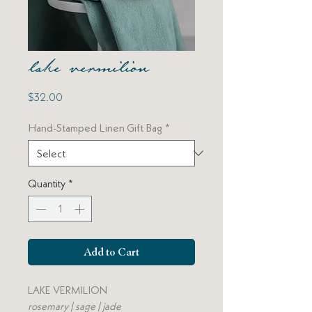
lake vermilion
Price
$32.00
Hand-Stamped Linen Gift Bag
*
Quantity
*
Add to Cart
LAKE VERMILION
rosemary | sage | jade