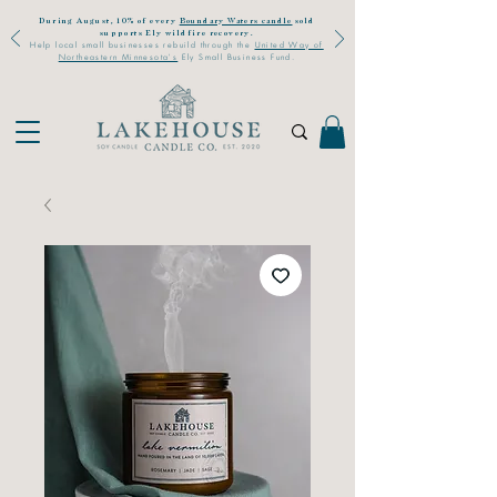
During August, 10% of every
Boundary Waters candle
sold
supports Ely wildfire recovery.
Help local small businesses rebuild through the
United Way of
Northeastern Minnesota's
Ely Small Business Fund.